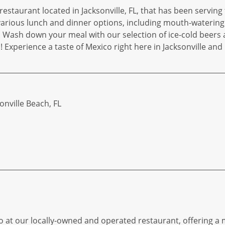
restaurant located in Jacksonville, FL, that has been servin
 various lunch and dinner options, including mouth-watering 
s. Wash down your meal with our selection of ice-cold beers 
 Experience a taste of Mexico right here in Jacksonville an
sonville Beach, FL
o at our locally-owned and operated restaurant, offering a m