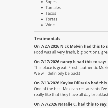
Sopes
Tamales
Tacos
Tortas
Wine
Testimonials
On 7/27/2026
Nick Melvin
had this to s
Food was all very fresh, big portions, gr
On 7/17/2026
nancy b
had this to say:
This place is great. Fresh, authentic Mex
We will definitely be back!
On 7/13/2026
Kaylee DiPersio
had this 
One of the best Mexican restaurants I’ve h
really like that they have all day breakfas
On 7/7/2026
Natalie C.
had this to say: