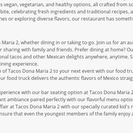
s vegan, vegetarian, and healthy options, all crafted from s
bite, celebrating fresh ingredients and traditional recipes, a
hes or exploring diverse flavors, our restaurant has someth
Maria 2, whether dining in or taking to-go. Join us for an a
 sharing with family and friends. Prefer dining at home? O
onal tacos and other Mexican delights anywhere, anytime. Sit 
ining experience.
 of Tacos Dona Maria 2 to your next event with our food truc
r food truck delivers the authentic flavors of Mexico straigh
experience with our bar seating option at Tacos Dona Maria 2
brant ambiance paired perfectly with our flavorful menu optio
fair at Tacos Dona Maria 2 with our specially curated kid's 
s ensure that even the youngest members of the family enjoy 