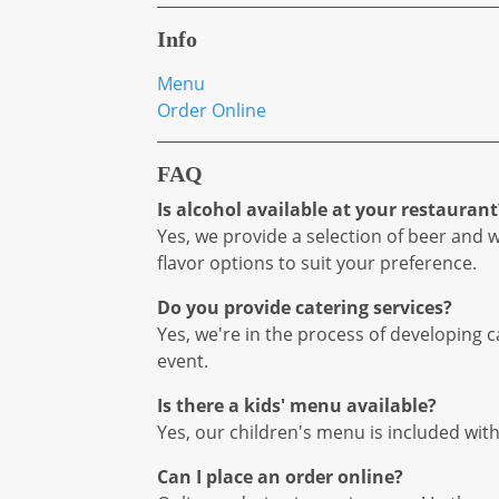
Info
Menu
Order Online
FAQ
Is alcohol available at your restaurant
Yes, we provide a selection of beer and 
flavor options to suit your preference.
Do you provide catering services?
Yes, we're in the process of developing
event.
Is there a kids' menu available?
Yes, our children's menu is included wit
Can I place an order online?