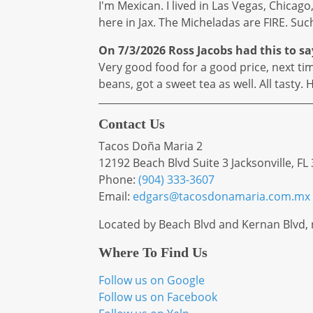
I'm Mexican. I lived in Las Vegas, Chicago
here in Jax. The Micheladas are FIRE. Such
On 7/3/2026
Ross Jacobs
had this to sa
Very good food for a good price, next time 
beans, got a sweet tea as well. All tasty
Contact Us
Tacos Doña Maria 2
12192 Beach Blvd Suite 3 Jacksonville, FL
Phone:
(904) 333-3607
Email:
edgars
@tacosdonamaria
.com
.mx
Located by Beach Blvd and Kernan Blvd,
Where To Find Us
Follow us on Google
Follow us on Facebook