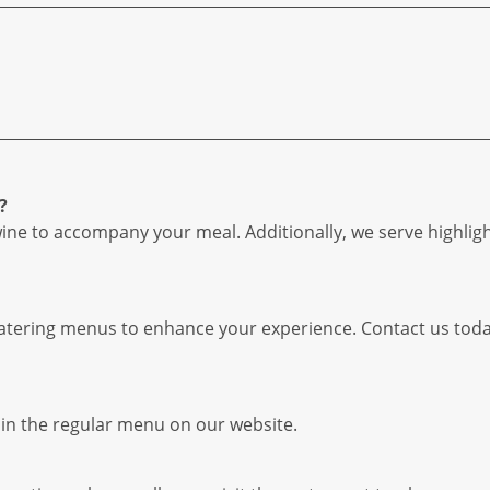
?
wine to accompany your meal. Additionally, we serve highlig
 catering menus to enhance your experience. Contact us tod
hin the regular menu on our website.