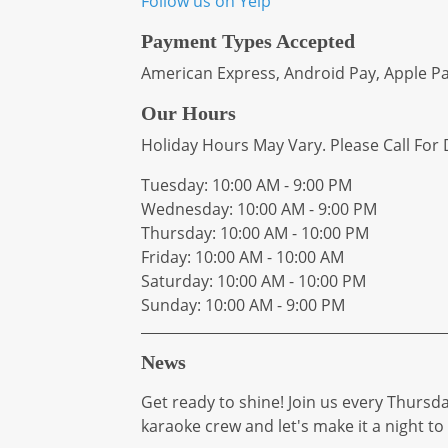
Follow us on Yelp
Payment Types Accepted
American Express, Android Pay, Apple Pay
Our Hours
Holiday Hours May Vary. Please Call For D
Tuesday: 10:00 AM - 9:00 PM
Wednesday: 10:00 AM - 9:00 PM
Thursday: 10:00 AM - 10:00 PM
Friday: 10:00 AM - 10:00 AM
Saturday: 10:00 AM - 10:00 PM
Sunday: 10:00 AM - 9:00 PM
News
Get ready to shine! Join us every Thursda
karaoke crew and let's make it a night 