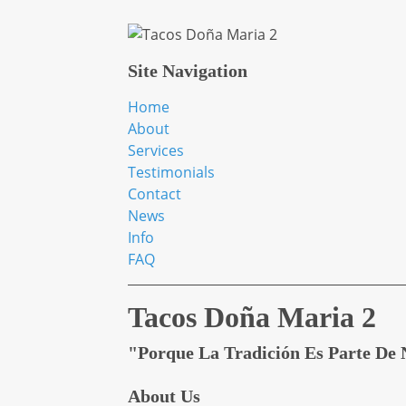
Site Navigation
Home
About
Services
Testimonials
Contact
News
Info
FAQ
Tacos Doña Maria 2
"Porque La Tradición Es Parte De 
About Us