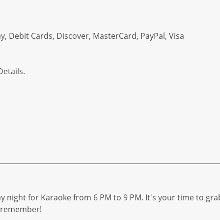
, Debit Cards, Discover, MasterCard, PayPal, Visa
etails.
y night for Karaoke from 6 PM to 9 PM. It's your time to gra
to remember!