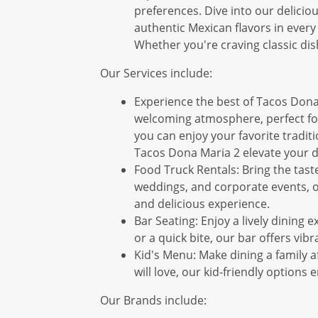
preferences. Dive into our deliciou
authentic Mexican flavors in every 
Whether you're craving classic dis
Our Services include:
Experience the best of Tacos Dona 
welcoming atmosphere, perfect for
you can enjoy your favorite traditi
Tacos Dona Maria 2 elevate your d
Food Truck Rentals: Bring the taste
weddings, and corporate events, ou
and delicious experience.
Bar Seating: Enjoy a lively dining 
or a quick bite, our bar offers vi
Kid's Menu: Make dining a family af
will love, our kid-friendly option
Our Brands include: