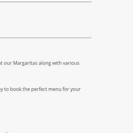
ht our Margaritas along with various
ay to book the perfect menu for your