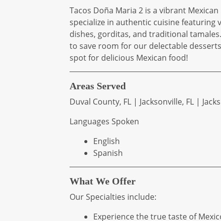
Tacos Doña Maria 2 is a vibrant Mexican 
specialize in authentic cuisine featuring
dishes, gorditas, and traditional tamale
to save room for our delectable desserts!
spot for delicious Mexican food!
Areas Served
Duval County, FL | Jacksonville, FL | Jack
Languages Spoken
English
Spanish
What We Offer
Our Specialties include:
Experience the true taste of Mexic