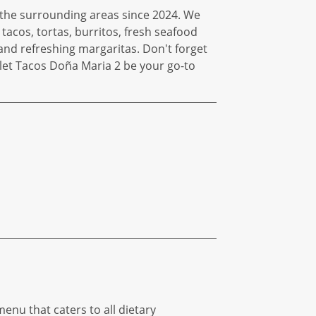
g the surrounding areas since 2024. We
tacos, tortas, burritos, fresh seafood
and refreshing margaritas. Don't forget
d let Tacos Doña Maria 2 be your go-to
enu that caters to all dietary