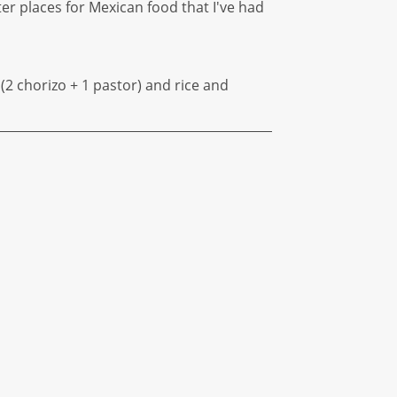
tter places for Mexican food that I've had
s (2 chorizo + 1 pastor) and rice and