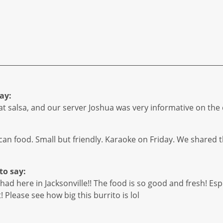
ay:
eat salsa, and our server Joshua was very informative on the
ican food. Small but friendly. Karaoke on Friday. We shared th
to say:
ad here in Jacksonville!! The food is so good and fresh! Espec
t! Please see how big this burrito is lol