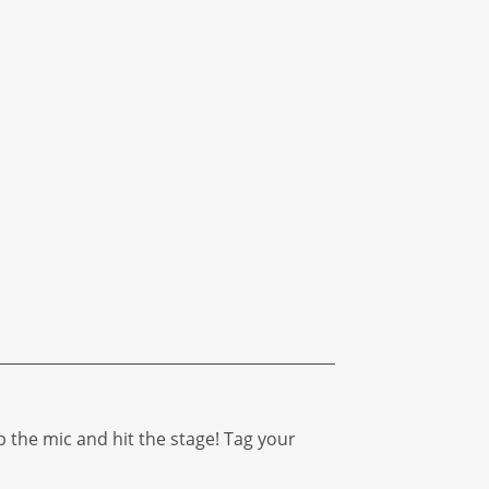
b the mic and hit the stage! Tag your