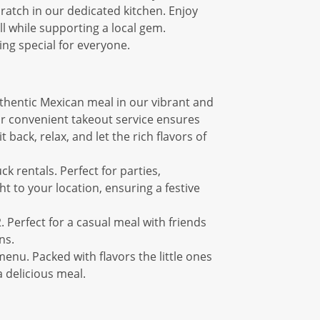
cratch in our dedicated kitchen. Enjoy
ll while supporting a local gem.
ing special for everyone.
uthentic Mexican meal in our vibrant and
ur convenient takeout service ensures
back, relax, and let the rich flavors of
k rentals. Perfect for parties,
t to your location, ensuring a festive
. Perfect for a casual meal with friends
ns.
menu. Packed with flavors the little ones
a delicious meal.