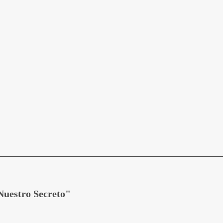
Nuestro Secreto"