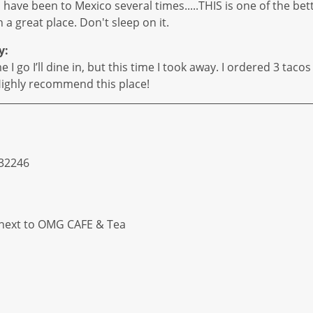
, have been to Mexico several times.....THIS is one of the be
 a great place. Don't sleep on it.
y:
I go I’ll dine in, but this time I took away. I ordered 3 taco
. Highly recommend this place!
 32246
 next to OMG CAFE & Tea