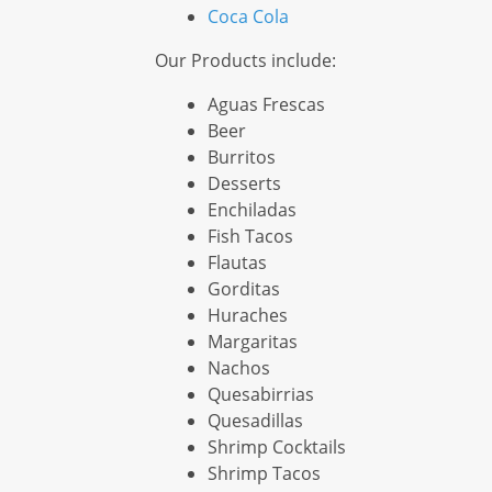
Coca Cola
Our Products include:
Aguas Frescas
Beer
Burritos
Desserts
Enchiladas
Fish Tacos
Flautas
Gorditas
Huraches
Margaritas
Nachos
Quesabirrias
Quesadillas
Shrimp Cocktails
Shrimp Tacos