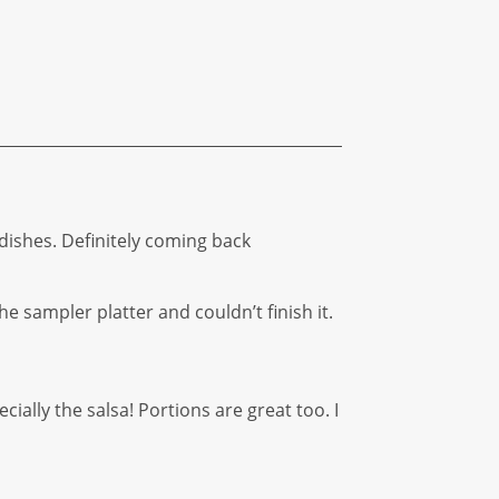
 dishes. Definitely coming back
e sampler platter and couldn’t finish it.
ially the salsa! Portions are great too. I